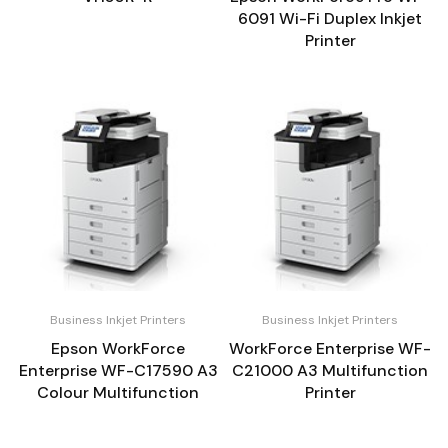
6091 Wi-Fi Duplex Inkjet
Printer
Business Inkjet Printers
Business Inkjet Printers
Epson WorkForce
WorkForce Enterprise WF-
Enterprise WF-C17590 A3
C21000 A3 Multifunction
Colour Multifunction
Printer