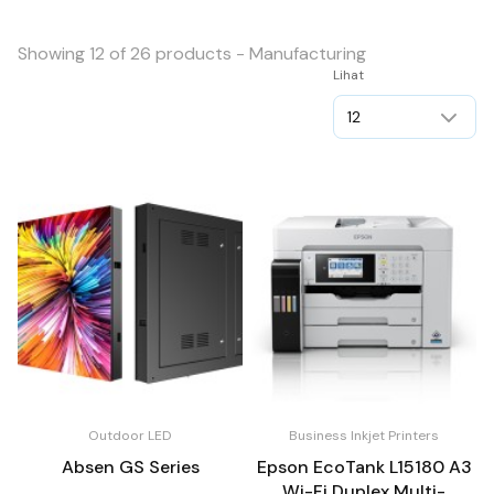
Showing 12 of 26 products - Manufacturing
Lihat
Outdoor LED
Business Inkjet Printers
Absen GS Series
Epson EcoTank L15180 A3
Wi-Fi Duplex Multi-