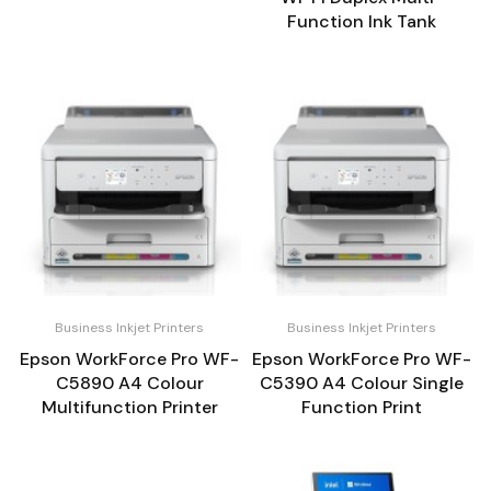
Function Ink Tank
Business Inkjet Printers
Business Inkjet Printers
Epson WorkForce Pro WF-
Epson WorkForce Pro WF-
C5890 A4 Colour
C5390 A4 Colour Single
Multifunction Printer
Function Print