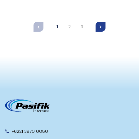
1
2
3
+6221 3970 0080