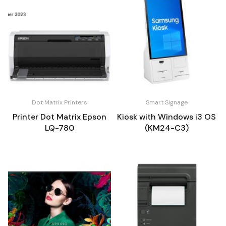
Dot Matrix Printers
Smart Signage
Printer Dot Matrix Epson
Kiosk with Windows i3 OS
LQ-780
(KM24-C3)