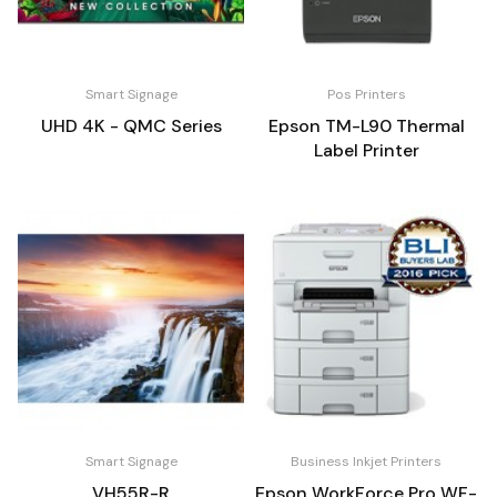
Smart Signage
Pos Printers
UHD 4K - QMC Series
Epson TM-L90 Thermal
Label Printer
Smart Signage
Business Inkjet Printers
VH55R-R
Epson WorkForce Pro WF-