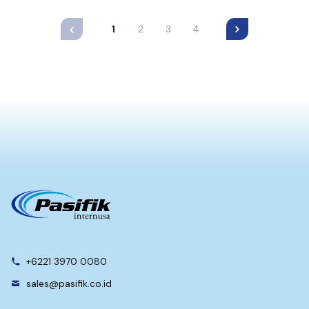
1
2
3
4
+6221 3970 0080
sales@pasifik.co.id