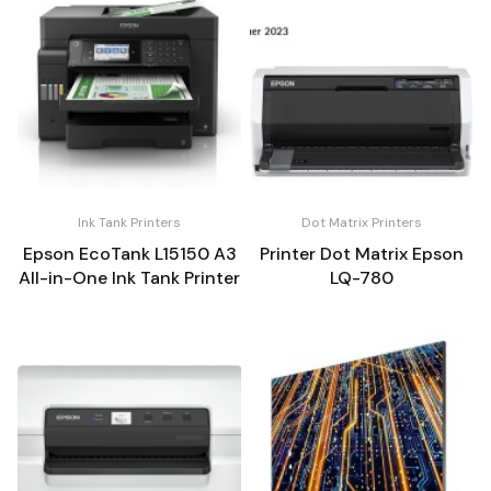
Ink Tank Printers
Dot Matrix Printers
Epson EcoTank L15150 A3
Printer Dot Matrix Epson
All-in-One Ink Tank Printer
LQ-780