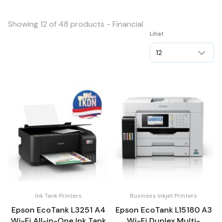
Showing 12 of 48 products - Financial
Lihat
Ink Tank Printers
Business Inkjet Printers
Epson EcoTank L3251 A4
Epson EcoTank L15180 A3
Wi-Fi All-in-One Ink Tank
Wi-Fi Duplex Multi-