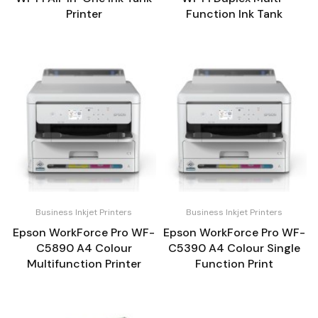
Printer
Function Ink Tank
Business Inkjet Printers
Business Inkjet Printers
Epson WorkForce Pro WF-
Epson WorkForce Pro WF-
C5890 A4 Colour
C5390 A4 Colour Single
Multifunction Printer
Function Print