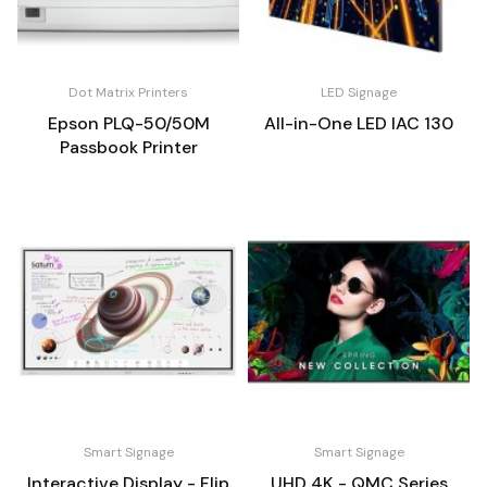
Dot Matrix Printers
LED Signage
Epson PLQ-50/50M
All-in-One LED IAC 130
Passbook Printer
Smart Signage
Smart Signage
Interactive Display - Flip
UHD 4K - QMC Series