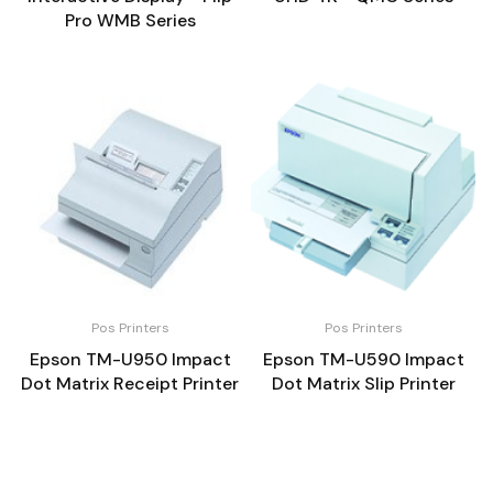
Pro WMB Series
Pos Printers
Pos Printers
Epson TM-U950 Impact
Epson TM-U590 Impact
Dot Matrix Receipt Printer
Dot Matrix Slip Printer