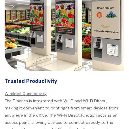
maintenance.
Trusted Productivity
Wirelelss Connectivity
The T-series is integrated with Wi-Fi and Wi-Fi Direct,
making it convenient to print right from smart devices from
anywhere in the office. The Wi-Fi Direct function acts as an
access point, allowing devices to connect directly to the