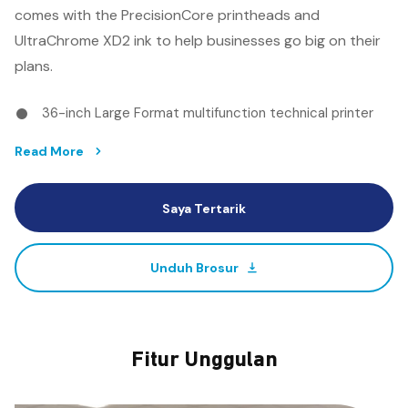
comes with the PrecisionCore printheads and
UltraChrome XD2 ink to help businesses go big on their
plans.
36-inch Large Format multifunction technical printer
with scanning capability
Read More
Top class line accuracy
Durable and vibrant printouts with Epson all-pigment
Saya Tertarik
UltraChrome XD Ink
Outstanding speeds of up to 2 A1 prints per minute
Available in single-roll, dual-roll and multi-function
Unduh Brosur
configurations
Fitur Unggulan