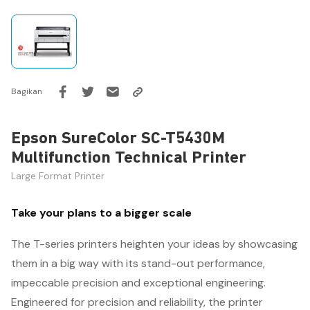
Bagikan
Epson SureColor SC-T5430M
Multifunction Technical Printer
Large Format Printer
Take your plans to a bigger scale
The T-series printers heighten your ideas by showcasing
them in a big way with its stand-out performance,
impeccable precision and exceptional engineering.
Engineered for precision and reliability, the printer