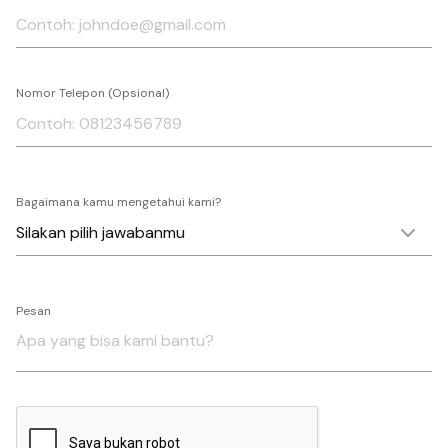
Nomor Telepon (Opsional)
Bagaimana kamu mengetahui kami?
Pesan