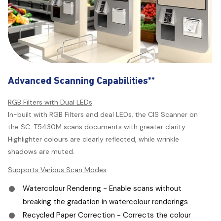
Advanced Scanning Capabilities**
RGB Filters with Dual LEDs
In-built with RGB Filters and deal LEDs, the CIS Scanner on
the SC-T5430M scans documents with greater clarity.
Highlighter colours are clearly reflected, while wrinkle
shadows are muted.
Supports Various Scan Modes
Watercolour Rendering - Enable scans without
breaking the gradation in watercolour renderings
Recycled Paper Correction - Corrects the colour