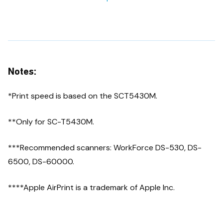
Notes:
*Print speed is based on the SCT5430M.
**Only for SC-T5430M.
***Recommended scanners: WorkForce DS-530, DS-
6500, DS-60000.
****Apple AirPrint is a trademark of Apple Inc.