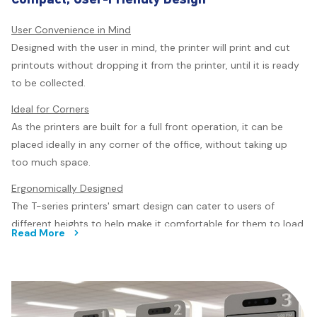
Seamless Scan to Print
Scan and enlarge your printouts in just four easy steps
User Convenience in Mind
without needing to connect to a computer. The SC-T5430
Designed with the user in mind, the printer will print and cut
has an integrated scanner that will capture high resolution
printouts without dropping it from the printer, until it is ready
images and translate them in sharp details, ready for print.
to be collected.
Using compatible scanners*** for the SC-T3430 and SC-
Ideal for Corners
T5430, you can seamlessly scan and print directly from the
As the printers are built for a full front operation, it can be
T-series printers.
placed ideally in any corner of the office, without taking up
too much space.
Ergonomically Designed
The T-series printers' smart design can cater to users of
different heights to help make it comfortable for them to load
Read More
the media as well as to operate the printers.
User-friendly Features
The printer enables easy handling by a single user. With the
scanner being easily opened, to clear out jams or for