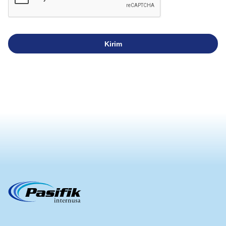
Kirim