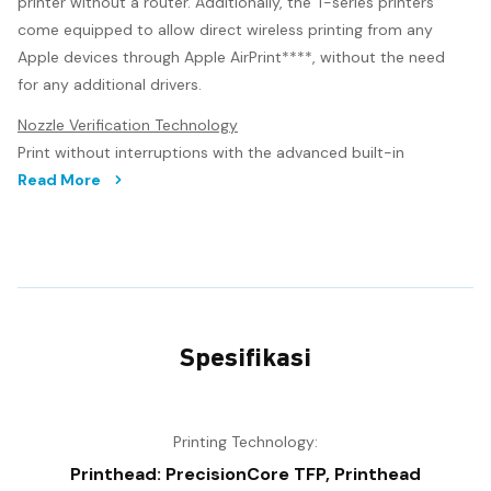
printer without a router. Additionally, the T-series printers
come equipped to allow direct wireless printing from any
Apple devices through Apple AirPrint****, without the need
for any additional drivers.
Nozzle Verification Technology
Print without interruptions with the advanced built-in
Nozzle Verification Technology (NVT). This technology
Read More
monitors nozzle health and adjusts print quality
automatically without interruption, even during printing.
Precision Printhead Technology
The T-series comes equipped with the next generation
PrecisionCore printhead technology, enabling superior print
Spesifikasi
speed, quality and reliability. PrecisionCore technology
utilises piezo elements to mechanically eject the ink. This
heatless technology prolongs printhead longevity, providing
reliable long-term operation.
Printing Technology:
Printhead: PrecisionCore TFP, Printhead
The PrecisionCore technology, as well as Variable Size Dot