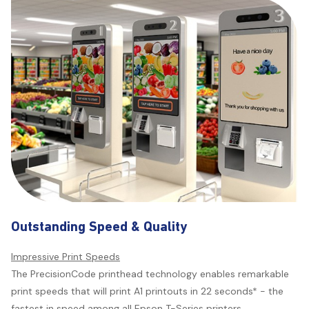
Outstanding Speed & Quality
Impressive Print Speeds
The PrecisionCode printhead technology enables remarkable
print speeds that will print A1 printouts in 22 seconds* - the
fastest in speed among all Epson T-Series printers.