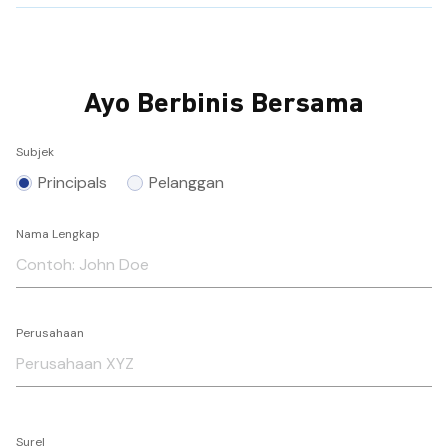
Ayo Berbinis Bersama
Subjek
Principals
Pelanggan
Nama Lengkap
Perusahaan
Surel