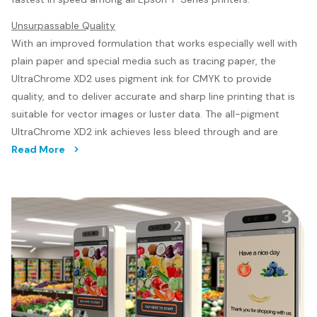
Unsurpassable Quality
With an improved formulation that works especially well with
plain paper and special media such as tracing paper, the
UltraChrome XD2 uses pigment ink for CMYK to provide
quality, and to deliver accurate and sharp line printing that is
suitable for vector images or luster data. The all-pigment
UltraChrome XD2 ink achieves less bleed through and are
better at withstanding the harsh weather conditions
Read More
compared to dye-inks, and are also water resistant.