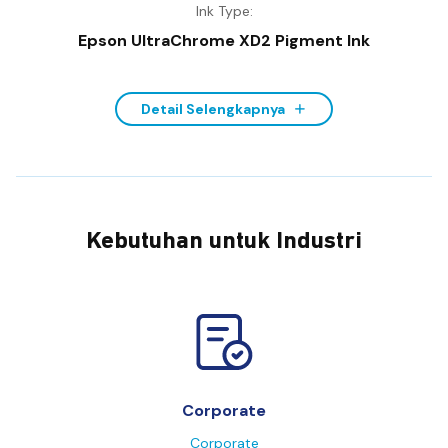
Ink Type:
Epson UltraChrome XD2 Pigment Ink
Detail Selengkapnya
Kebutuhan untuk Industri
Corporate
Corporate