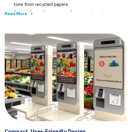
tone from recycled papers
Tracing Paper Correction - Corrects the colour tone
Read More
from tracing papers
Blue Print Scanning - Captures every line in a blue
print for sharper details
Inverted Blue Print - Enable scanning for inverted
blue print scanning
Control at your Fingertips
A 4.3 inch touch panel on the T-series gives you the
convenience of an easy setup and a PC-less operation that
just makes things extra efficient.
Preview before Printing
Save time and money when you preview your documents
before printing, preventing accidental misprints that could
otherwise lead to wastage.
Compact, User-Friendly Design