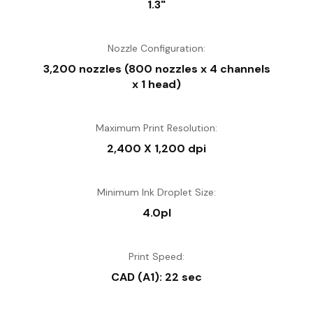
1.3"
Technology, allow the ink droplets to be controlled to the
finesse of 3.5 picolitres.
Nozzle Configuration:
Anti-dust Design
3,200 nozzles (800 nozzles x 4 channels
Incorporating a unique anti-dust design, the T-series
x 1 head)
printers require minimal cleaning and maintenance that are
required for environments that are traditionally dusty, such
as construction sites.
Maximum Print Resolution:
2,400 X 1,200 dpi
Minimum Ink Droplet Size:
4.0pl
Print Speed:
CAD (A1): 22 sec