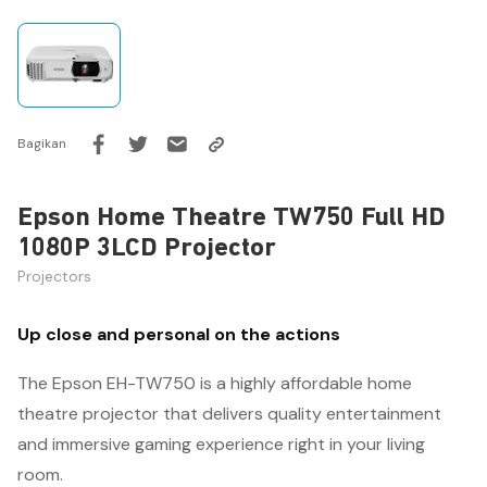
Bagikan
Epson Home Theatre TW750 Full HD
1080P 3LCD Projector
Projectors
Up close and personal on the actions
The Epson EH-TW750 is a highly affordable home
theatre projector that delivers quality entertainment
and immersive gaming experience right in your living
room.