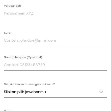
Perusahaan
Surel
Nomor Telepon (Opsional)
Bagaimana kamu mengetahui kami?