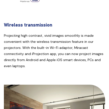
Wireless transmission
Projecting high contrast, vivid images smoothly is made
convenient with the wireless transmission feature in our
projectors. With the built-in Wi-Fi adaptor, Miracast
connectivity and iProjection app, you can now project images
directly from Android and Apple iOS smart devices, PCs and
even laptops.