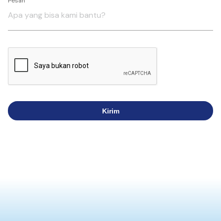
Pesan
Kirim