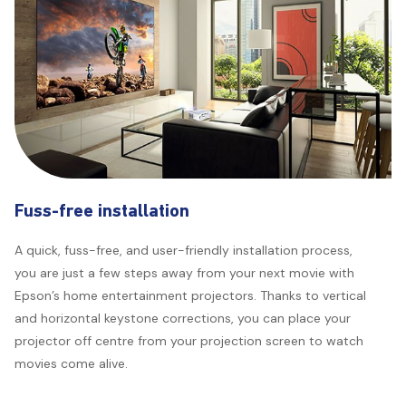
Fuss-free installation
A quick, fuss-free, and user-friendly installation process,
you are just a few steps away from your next movie with
Epson’s home entertainment projectors. Thanks to vertical
and horizontal keystone corrections, you can place your
projector off centre from your projection screen to watch
movies come alive.