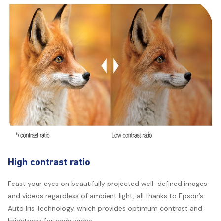
High contrast ratio
Feast your eyes on beautifully projected well-defined images
and videos regardless of ambient light, all thanks to Epson’s
Auto Iris Technology, which provides optimum contrast and
brightness for each scene.