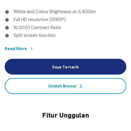
White and Colour Brightness at 3,400lm
Full HD resolution (1080P)
16,000:1 Contrast Ratio
Split screen function
Read More
Saya Tertarik
Unduh Brosur
Fitur Unggulan