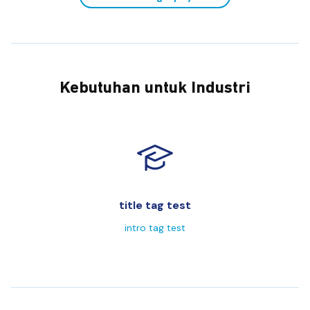
Kebutuhan untuk Industri
title tag test
intro tag test