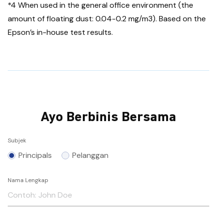
*4 When used in the general office environment (the
amount of floating dust: 0.04-0.2 mg/m3). Based on the
Epson’s in-house test results.
Ayo Berbinis Bersama
Subjek
Principals
Pelanggan
Nama Lengkap