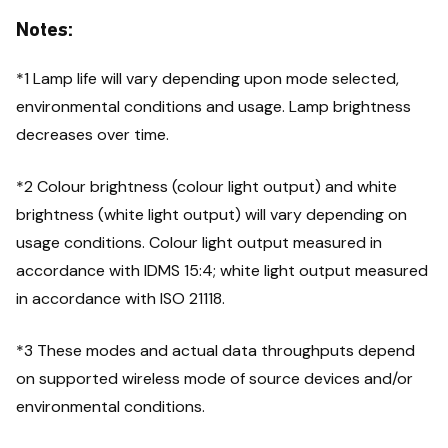
Notes:
*1 Lamp life will vary depending upon mode selected,
environmental conditions and usage. Lamp brightness
decreases over time.
*2 Colour brightness (colour light output) and white
brightness (white light output) will vary depending on
usage conditions. Colour light output measured in
accordance with IDMS 15:4; white light output measured
in accordance with ISO 21118.
*3 These modes and actual data throughputs depend
on supported wireless mode of source devices and/or
environmental conditions.