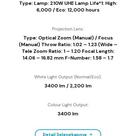
Type: Lamp: 210W UHE Lamp Life*1: High:
6,000 / Eco: 12,000 hours
Projection Lens:
Type: Optical Zoom (Manual) / Focus
(Manual) Throw Ratio: 1.02 – 1.23 (Wide –
Tele Zoom Ratio: 1 – 1.20 Focal Length:
14.06 – 16.82 mm F-Number: 1.58 – 1.7
White Light Output (Normal/Eco):
3400 lm / 2,200 lm
Colour Light Output:
3400 lm
Detail Selengkapnya