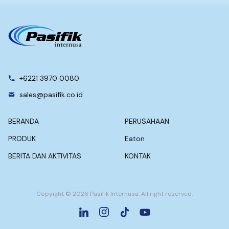
+6221 3970 0080
sales@pasifik.co.id
BERANDA
PERUSAHAAN
PRODUK
Eaton
BERITA DAN AKTIVITAS
KONTAK
Copyight © 2026 Pasifik Internusa. All right reserved.