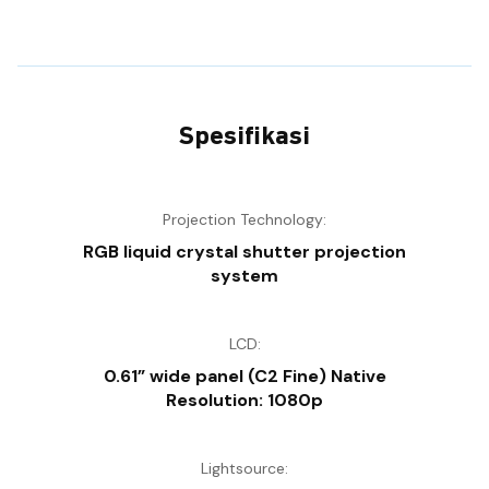
Spesifikasi
Projection Technology:
RGB liquid crystal shutter projection
system
LCD:
0.61” wide panel (C2 Fine) Native
Resolution: 1080p
Lightsource: