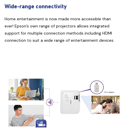
Wide-range connectivity
Home entertainment is now made more accessible than
ever! Epson’s own range of projectors allows integrated
support for multiple connection methods including HDMI
connection to suit a wide range of entertainment devices.