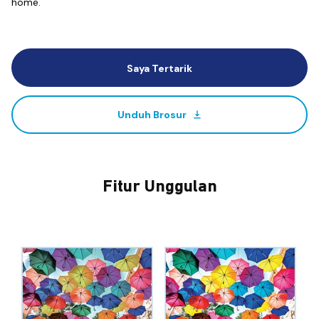
home.
Saya Tertarik
Unduh Brosur
Fitur Unggulan