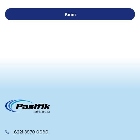
Kirim
+6221 3970 0080