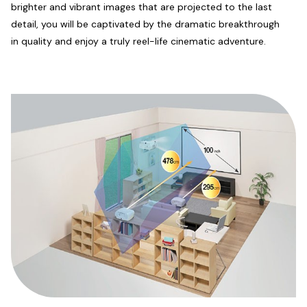
brighter and vibrant images that are projected to the last
detail, you will be captivated by the dramatic breakthrough
in quality and enjoy a truly reel-life cinematic adventure.