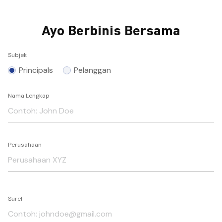
Ayo Berbinis Bersama
Subjek
Principals
Pelanggan
Nama Lengkap
Perusahaan
Surel