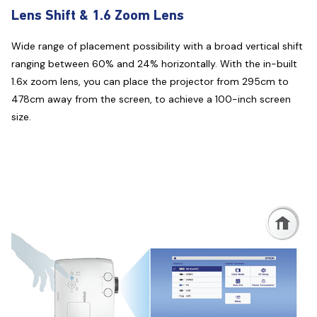
Lens Shift & 1.6 Zoom Lens
Wide range of placement possibility with a broad vertical shift
ranging between 60% and 24% horizontally. With the in-built
1.6x zoom lens, you can place the projector from 295cm to
478cm away from the screen, to achieve a 100-inch screen
size.