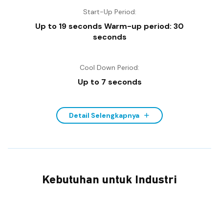
Start-Up Period:
Up to 19 seconds Warm-up period: 30
seconds
Cool Down Period:
Up to 7 seconds
Detail Selengkapnya
Kebutuhan untuk Industri