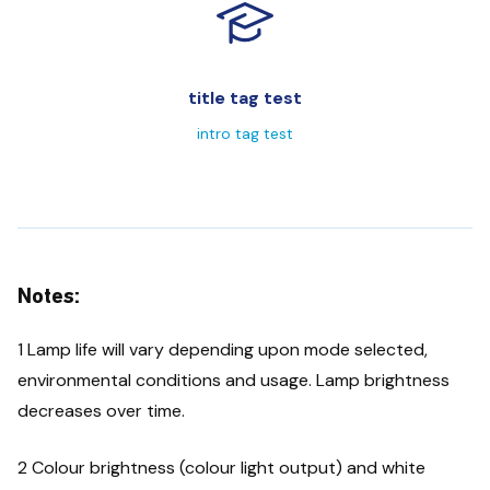
title tag test
intro tag test
Notes:
1 Lamp life will vary depending upon mode selected,
environmental conditions and usage. Lamp brightness
decreases over time.
2 Colour brightness (colour light output) and white