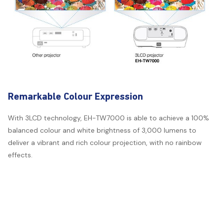
Remarkable Colour Expression
With 3LCD technology, EH-TW7000 is able to achieve a 100%
balanced colour and white brightness of 3,000 lumens to
deliver a vibrant and rich colour projection, with no rainbow
effects.