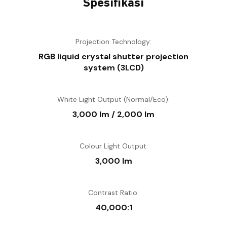
Spesifikasi
Projection Technology:
RGB liquid crystal shutter projection
system (3LCD)
White Light Output (Normal/Eco):
3,000 lm / 2,000 lm
Colour Light Output:
3,000 lm
Contrast Ratio:
40,000:1