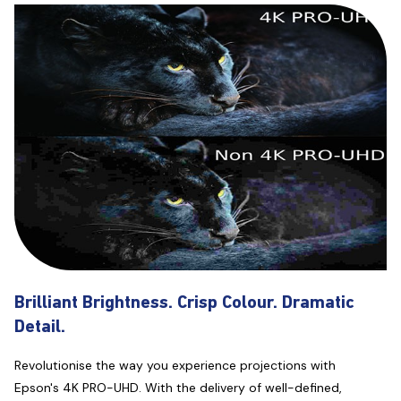
Brilliant Brightness. Crisp Colour. Dramatic
Detail.
Revolutionise the way you experience projections with
Epson's 4K PRO-UHD. With the delivery of well-defined,