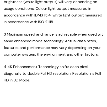
brightness (white light output) will vary depending on
usage conditions. Colour light output measured in
accordance with IDMS 15:4; white light output measured
in accordance with ISO 21118.
3 Maximum speed and range is achievable when used wit
same enhanced mode technology. Actual data rates,
features and performance may vary depending on your
computer system, the environment and other factors.
4 4K Enhancement Technology shifts each pixel
diagonally to double Full HD resolution. Resolution is Full
HD in 3D Mode.