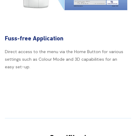
Fuss-free Application
Direct access to the menu via the Home Button for various
settings such as Colour Mode and 3D capabilities for an
easy set-up.