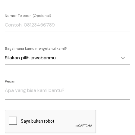
Nomor Telepon (Opsional)
Bagaimana kamu mengetahui kami?
Pesan