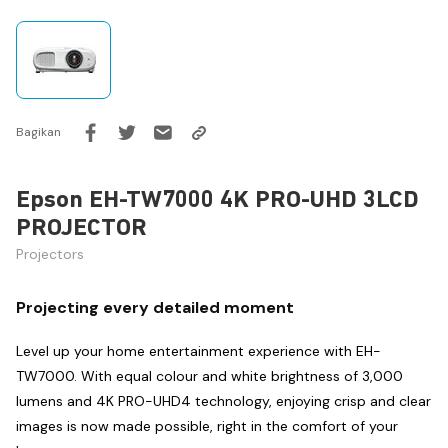
Bagikan
Epson EH-TW7000 4K PRO-UHD 3LCD
PROJECTOR
Projectors
Projecting every detailed moment
Level up your home entertainment experience with EH-
TW7000. With equal colour and white brightness of 3,000
lumens and 4K PRO-UHD4 technology, enjoying crisp and clear
images is now made possible, right in the comfort of your