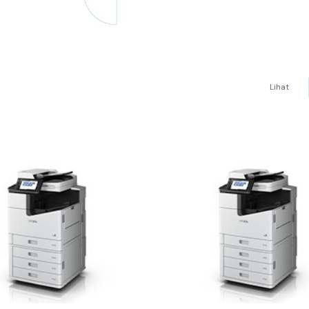
Lihat