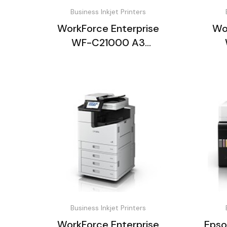
Business Inkjet Printers
WorkForce Enterprise
Wo
WF-C21000 A3
Multifunction Printer
Mu
Business Inkjet Printers
WorkForce Enterprise
Epso