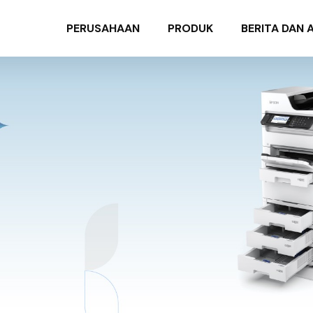
PERUSAHAAN
PRODUK
BERITA DAN 