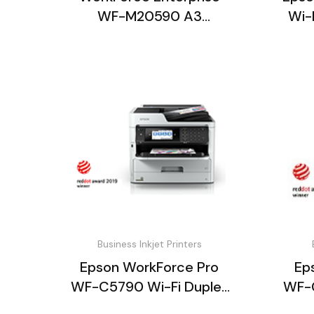
WF-M20590 A3
Wi-
Monochrome
Multifunction P
Business Inkjet Printers
Epson WorkForce Pro
Ep
WF-C5790 Wi-Fi Duplex
WF-C
All-in-One Inkjet