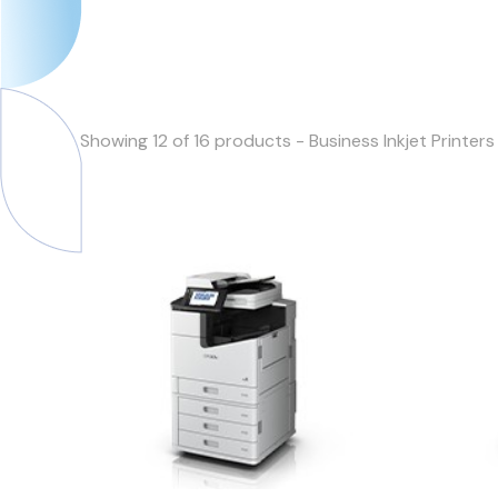
Showing 12 of 16 products - Business Inkjet Printers