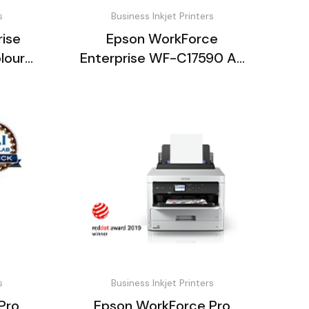
s
Business Inkjet Printers
ise
Epson WorkForce
lour
Enterprise WF-C17590 A3
nt
Colour Multifunction
s
Business Inkjet Printers
Pro
Epson WorkForce Pro