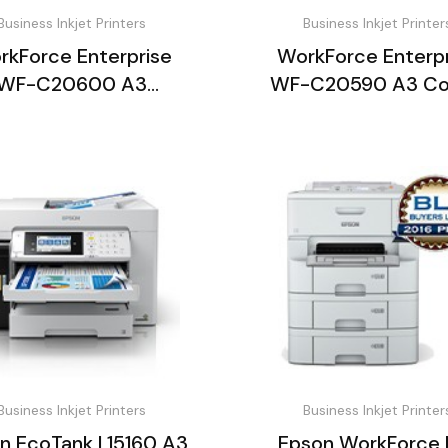
Business Inkjet Printers
Business Inkjet Printer
rkForce Enterprise
WorkForce Enterpr
WF-C20600 A3
WF-C20590 A3 Co
ltifunction Printer
Multifunction Pri
Business Inkjet Printers
Business Inkjet Printer
n EcoTank L15160 A3
Epson WorkForce 