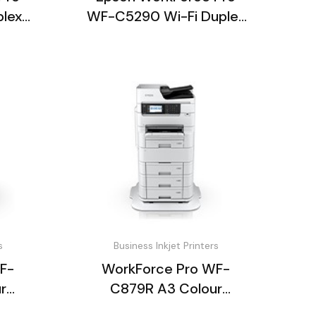
plex
WF-C5290 Wi-Fi Duplex
Inkjet Printer
s
Business Inkjet Printers
F-
WorkForce Pro WF-
r
C879R A3 Colour
ter
Multifunction Printer