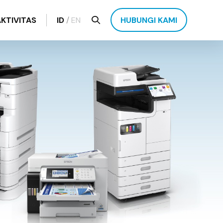
AKTIVITAS
ID
/
EN
HUBUNGI KAMI