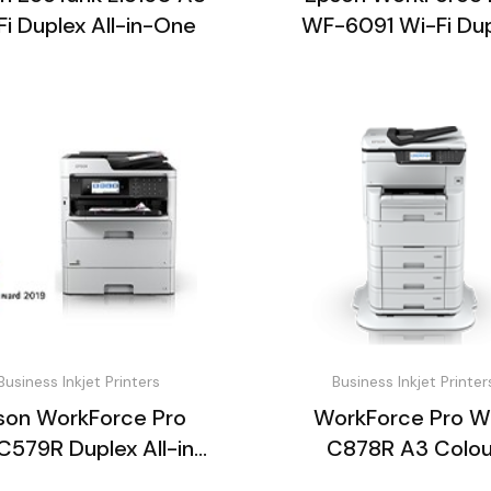
Fi Duplex All-in-One
WF-6091 Wi-Fi Du
Inkjet Printer
Business Inkjet Printers
Business Inkjet Printer
son WorkForce Pro
WorkForce Pro W
579R Duplex All-in-
C878R A3 Colou
One
Multifunction Prin