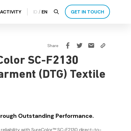
ACTIVITY
ID
/
EN
GET IN TOUCH
Share
Color SC-F2130
arment (DTG) Textile
Through Outstanding Performance.
 reliability with SureColor™ SC-F2130 direct-to-