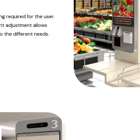
ng required for the user.
ght adjustment allows
 the different needs.