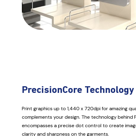
PrecisionCore Technology
Print graphics up to 1,440 x 720dpi for amazing qual
complements your design. The technology behind 
encompasses a precise dot control to create imag
clarity and sharpness on the garments.