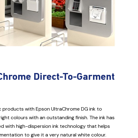
Chrome Direct-To-Garment
ric products with Epson UltraChrome DG ink to
ght colours with an outstanding finish. The ink has
ed with high-dispersion ink technology that helps
mentation to give it a very natural white colour.