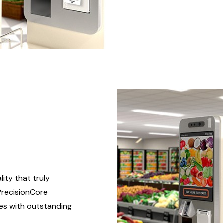
ity that truly
PrecisionCore
es with outstanding