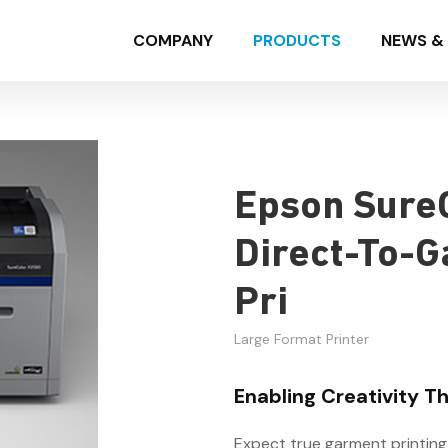
COMPANY
PRODUCTS
NEWS & 
Epson Sure
Direct-To-G
Pri
Large Format Printer
Enabling Creativity 
Expect true garment printing