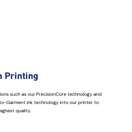
n Printing
ions such as our PrecisionCore technology and
to-Garment ink technology into our printer to
highest quality.