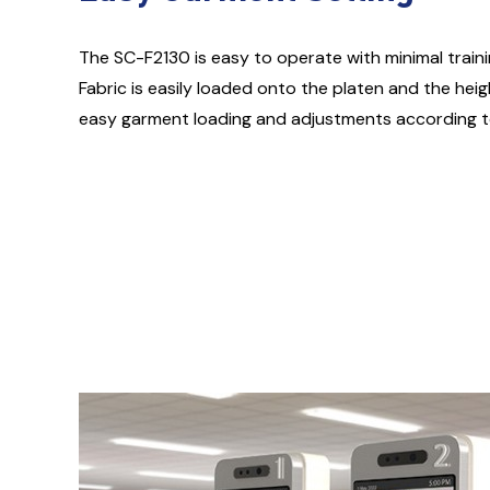
The SC-F2130 is easy to operate with minimal traini
Fabric is easily loaded onto the platen and the hei
easy garment loading and adjustments according to