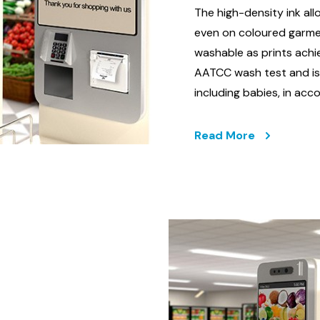
The high-density ink all
even on coloured garme
washable as prints achi
AATCC wash test and is c
including babies, in a
Read More