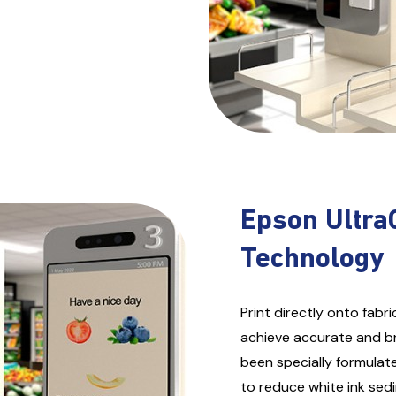
Epson Ultra
Technology
Print directly onto fab
achieve accurate and bri
been specially formulat
to reduce white ink sedi