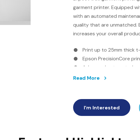
garment printer. Equipped w
with an automated maintenan
quality that are unmatched. E
increases your overall produ
Print up to 25mm thick t-
Epson PrecisionCore pri
Advanced automated ma
Oeko-Tex ECO PASSPORT 
Read More
Easy to use Garment Cre
I’m Interested