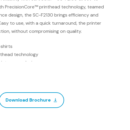
ith PrecisionCore™ printhead technology, teamed
ce design, the SC-F2130 brings efficiency and
asy to use, with a quick turnaround, the printer
ction, without compromising on quality.
shirts
nthead technology
intenance design
certification
ator software
Download Brochure