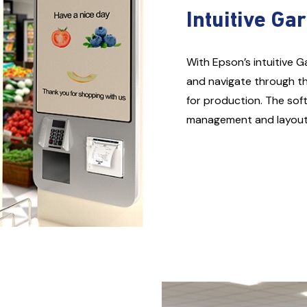
Intuitive Ga
With Epson’s intuitive G
and navigate through th
for production. The sof
management and layout c