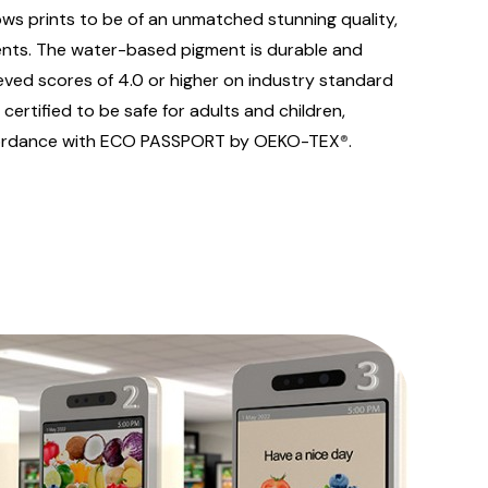
ows prints to be of an unmatched stunning quality,
nts. The water-based pigment is durable and
eved scores of 4.0 or higher on industry standard
ertified to be safe for adults and children,
ccordance with ECO PASSPORT by OEKO-TEX
®
.