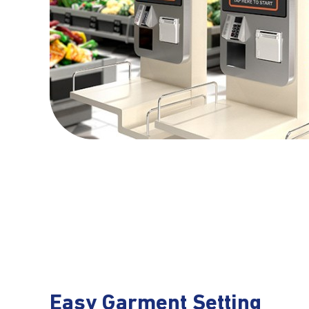
Easy Garment Setting