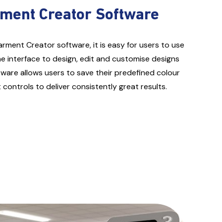
rment Creator Software
arment Creator software, it is easy for users to use
e interface to design, edit and customise designs
tware allows users to save their predefined colour
ontrols to deliver consistently great results.