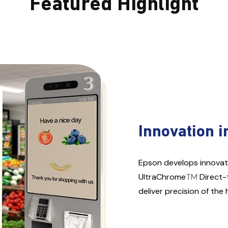
Featured Highlight
Innovation i
Epson develops innovat
UltraChrome
TM
Direct-
deliver precision of the 